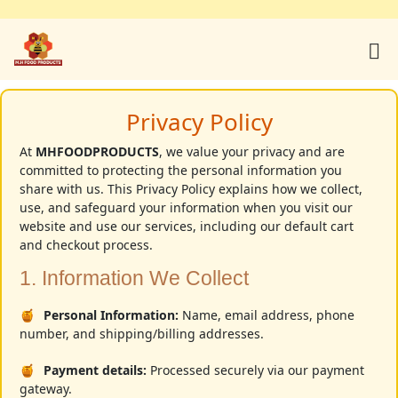
Home
Privacy Policy
Products
At
MHFOODPRODUCTS
, we value your privacy and are
committed to protecting the personal information you
share with us. This Privacy Policy explains how we collect,
use, and safeguard your information when you visit our
About Us
website and use our services, including our default cart
and checkout process.
1. Information We Collect
Youtube
Personal Information:
Name, email address, phone
number, and shipping/billing addresses.
Contact
Payment details:
Processed securely via our payment
gateway.