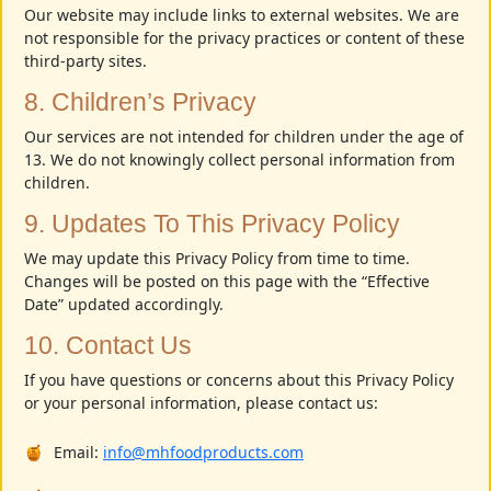
Our website may include links to external websites. We are
not responsible for the privacy practices or content of these
third-party sites.
8. Children’s Privacy
Our services are not intended for children under the age of
13. We do not knowingly collect personal information from
children.
9. Updates To This Privacy Policy
We may update this Privacy Policy from time to time.
Changes will be posted on this page with the “Effective
Date” updated accordingly.
10. Contact Us
If you have questions or concerns about this Privacy Policy
or your personal information, please contact us:
Email:
info@mhfoodproducts.com