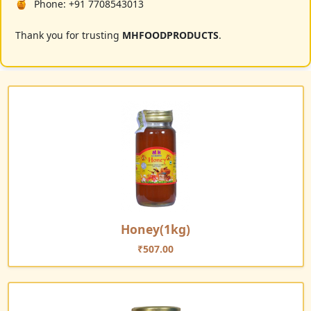
Phone: +91 7708543013
Thank you for trusting
MHFOODPRODUCTS
.
Honey(1kg)
₹
507.00