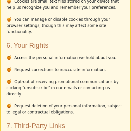
Cookies are small text files stored on your device that
help us recognize you and remember your preferences.
You can manage or disable cookies through your
browser settings, though this may affect some site
functionality.
6. Your Rights
Access the personal information we hold about you.
Request corrections to inaccurate information.
Opt-out of receiving promotional communications by
clicking “unsubscribe” in our emails or contacting us
directly.
Request deletion of your personal information, subject
to legal or contractual obligations.
7. Third-Party Links