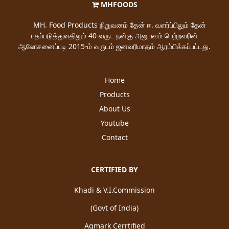
MHFOODS
MH. Food Products நிறுவனம் தேன் ஈ. வளர்ப்பிலும் தேன்
பதப்படுத்துவதிலும் 40 வருட நன்கு அனுபவம் பெற்றவரின்
ஆலோசனைப்படி 2015-ம் வருடம் ஜனவரிமாதம் ஆரம்பிக்கப்பட்டது.
Home
Products
About Us
Youtube
Contact
CERTIFIED BY
Khadi & V.I.Commission
(Govt of India)
Agmark Cerrtified