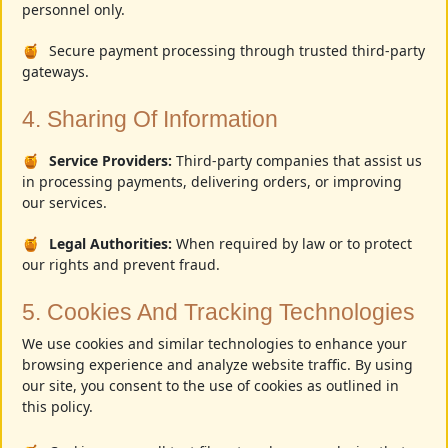
personnel only.
Secure payment processing through trusted third-party
gateways.
4. Sharing Of Information
Service Providers:
Third-party companies that assist us
in processing payments, delivering orders, or improving
our services.
Legal Authorities:
When required by law or to protect
our rights and prevent fraud.
5. Cookies And Tracking Technologies
We use cookies and similar technologies to enhance your
browsing experience and analyze website traffic. By using
our site, you consent to the use of cookies as outlined in
this policy.