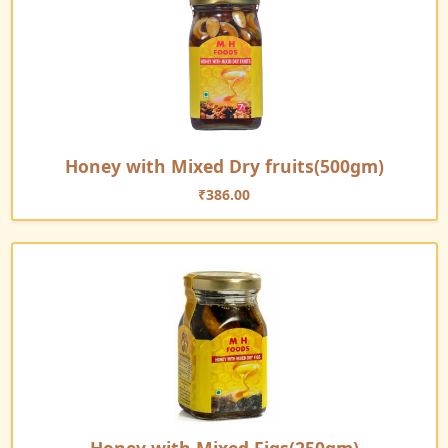
Honey with Mixed Dry fruits(500gm)
₹
386.00