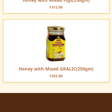
Honey with Mixed Figs(250gm)
₹
312.00
Honey with Mixed GRALIC(250gm)
₹
302.00