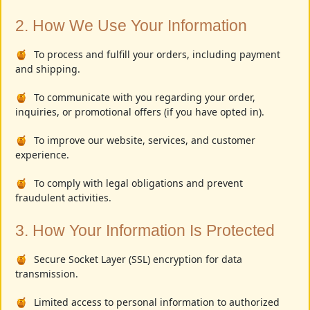
2. How We Use Your Information
To process and fulfill your orders, including payment
and shipping.
To communicate with you regarding your order,
inquiries, or promotional offers (if you have opted in).
To improve our website, services, and customer
experience.
To comply with legal obligations and prevent
fraudulent activities.
3. How Your Information Is Protected
Secure Socket Layer (SSL) encryption for data
transmission.
Limited access to personal information to authorized